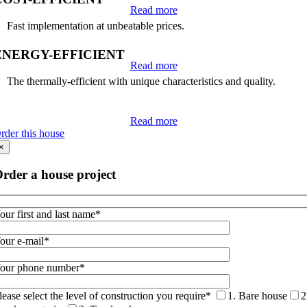
Read more
Fast implementation at unbeatable prices.
ENERGY-EFFICIENT
Read more
The thermally-efficient with unique characteristics and quality.
Read more
rder this house
×
rder a house project
our first and last name*
our e-mail*
our phone number*
lease select the level of construction you require*
1. Bare house
2