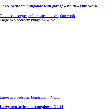
Three bedroom bungalow with garage – no.28 – Our Work
Online catalogue prefabricated houses
,
Our work
Large two bedroom bungalow – No.11
Large two bedroom bungalow – No.11
Large two bedroom bungalow – No.11