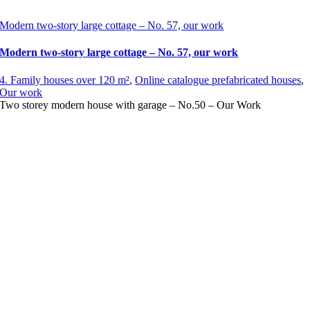
Modern two-story large cottage – No. 57, our work
Modern two-story large cottage – No. 57, our work
4. Family houses over 120 m²
,
Online catalogue prefabricated houses
,
Our work
Two storey modern house with garage – No.50 – Our Work