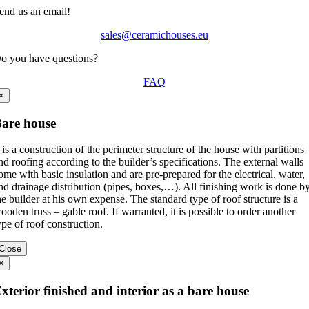
end us an email!
sales@ceramichouses.eu
o you have questions?
FAQ
×
are house
t is a construction of the perimeter structure of the house with partitions
nd roofing according to the builder’s specifications. The external walls
ome with basic insulation and are pre-prepared for the electrical, water,
nd drainage distribution (pipes, boxes,…). All finishing work is done b
he builder at his own expense. The standard type of roof structure is a
ooden truss – gable roof. If warranted, it is possible to order another
ype of roof construction.
Close
×
xterior finished and interior as a bare house