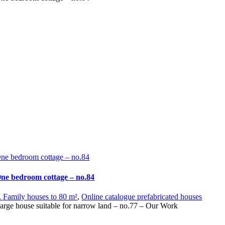
ne bedroom cottage – no.84
ne bedroom cottage – no.84
. Family houses to 80 m²
,
Online catalogue prefabricated houses
arge house suitable for narrow land – no.77 – Our Work