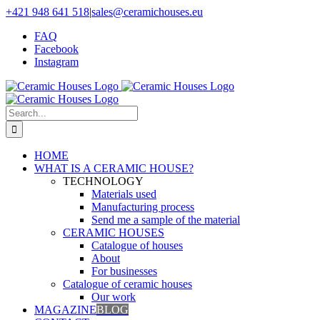
Skip
+421 948 641 518
|
sales@ceramichouses.eu
to
FAQ
content
Facebook
Instagram
Search
for:
HOME
WHAT IS A CERAMIC HOUSE?
TECHNOLOGY
Materials used
Manufacturing process
Send me a sample of the material
CERAMIC HOUSES
Catalogue of houses
About
For businesses
Catalogue of ceramic houses
Our work
MAGAZINE
BLOG