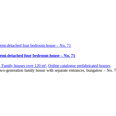
emi-detached four bedroom house – No. 71
emi-detached four bedroom house – No. 71
. Family houses over 120 m²
,
Online catalogue prefabricated houses
wo-generation family house with separate entrances, bungalow – No. 