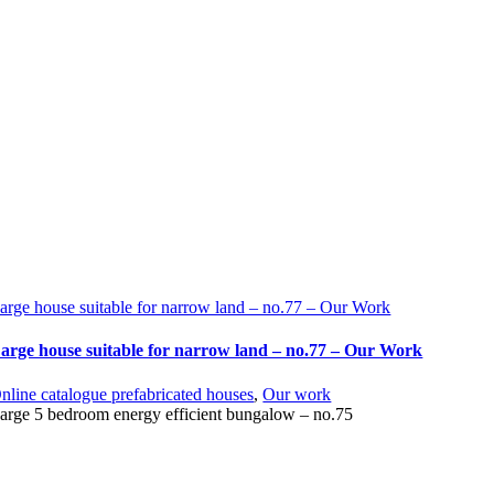
arge house suitable for narrow land – no.77 – Our Work
arge house suitable for narrow land – no.77 – Our Work
nline catalogue prefabricated houses
,
Our work
arge 5 bedroom energy efficient bungalow – no.75