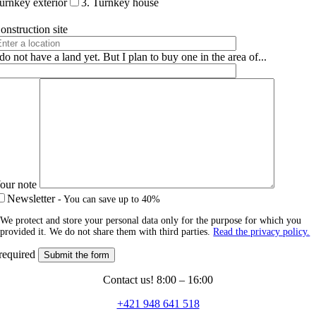
urnkey exterior
3. Turnkey house
onstruction site
 do not have a land yet. But I plan to buy one in the area of...
our note
Newsletter
- You can save up to 40%
We protect and store your personal data only for the purpose for which you
provided it. We do not share them with third parties.
Read the privacy policy.
required
Contact us! 8:00 – 16:00
+421 948 641 518