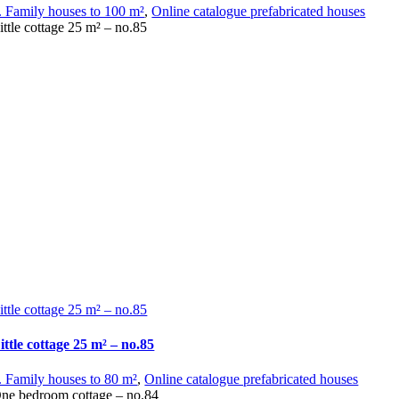
. Family houses to 100 m²
,
Online catalogue prefabricated houses
ittle cottage 25 m² – no.85
ittle cottage 25 m² – no.85
ittle cottage 25 m² – no.85
. Family houses to 80 m²
,
Online catalogue prefabricated houses
ne bedroom cottage – no.84