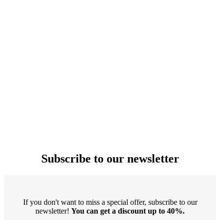
Subscribe to our newsletter
If you don't want to miss a special offer, subscribe to our
newsletter!
You can get a discount up to 40%.