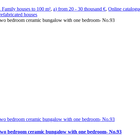
. Family houses to 100 m²
,
a) from 20 - 30 thousand €
,
Online catalogu
refabricated houses
wo bedroom ceramic bungalow with one bedroom- No.93
wo bedroom ceramic bungalow with one bedroom- No.93
wo bedroom ceramic bungalow with one bedroom- No.93