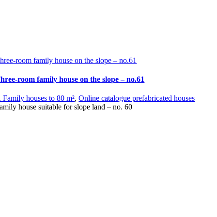
hree-room family house on the slope – no.61
hree-room family house on the slope – no.61
. Family houses to 80 m²
,
Online catalogue prefabricated houses
amily house suitable for slope land – no. 60