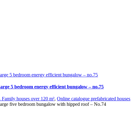
arge 5 bedroom energy efficient bungalow – no.75
arge 5 bedroom energy efficient bungalow – no.75
. Family houses over 120 m²
,
Online catalogue prefabricated houses
arge five bedroom bungalow with hipped roof – No.74