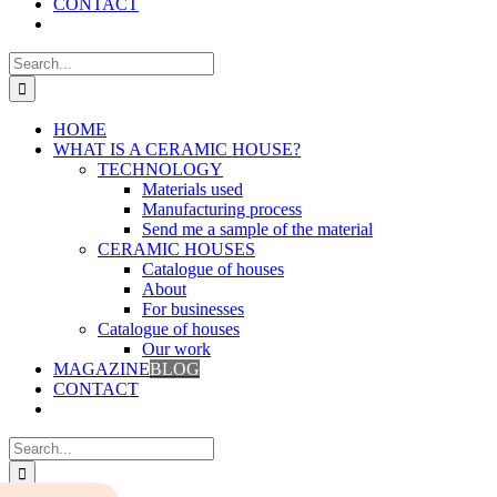
CONTACT
Search
for:
HOME
WHAT IS A CERAMIC HOUSE?
TECHNOLOGY
Materials used
Manufacturing process
Send me a sample of the material
CERAMIC HOUSES
Catalogue of houses
About
For businesses
Catalogue of houses
Our work
MAGAZINE
BLOG
CONTACT
Search
for: