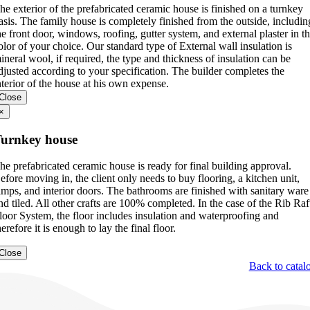
he exterior of the prefabricated ceramic house is finished on a turnkey
asis. The family house is completely finished from the outside, includin
he front door, windows, roofing, gutter system, and external plaster in t
olor of your choice. Our standard type of External wall insulation is
ineral wool, if required, the type and thickness of insulation can be
djusted according to your specification. The builder completes the
nterior of the house at his own expense.
Close
×
urnkey house
he prefabricated ceramic house is ready for final building approval.
efore moving in, the client only needs to buy flooring, a kitchen unit,
amps, and interior doors. The bathrooms are finished with sanitary ware
nd tiled. All other crafts are 100% completed. In the case of the Rib Raf
loor System, the floor includes insulation and waterproofing and
herefore it is enough to lay the final floor.
Close
Back to catal