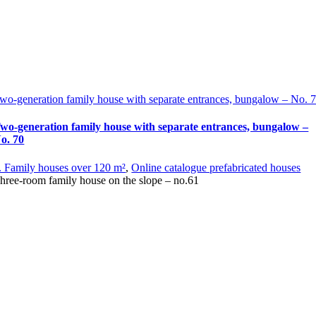
wo-generation family house with separate entrances, bungalow – No. 
wo-generation family house with separate entrances, bungalow –
o. 70
. Family houses over 120 m²
,
Online catalogue prefabricated houses
hree-room family house on the slope – no.61