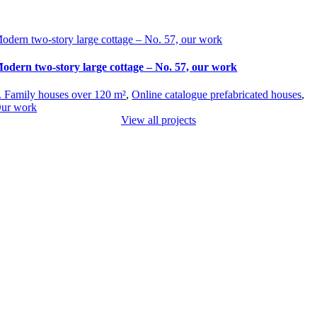
odern two-story large cottage – No. 57, our work
odern two-story large cottage – No. 57, our work
. Family houses over 120 m²
,
Online catalogue prefabricated houses
,
ur work
View all projects