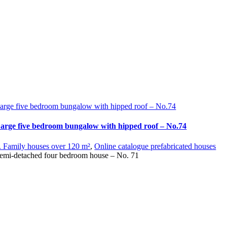
arge five bedroom bungalow with hipped roof – No.74
arge five bedroom bungalow with hipped roof – No.74
. Family houses over 120 m²
,
Online catalogue prefabricated houses
emi-detached four bedroom house – No. 71