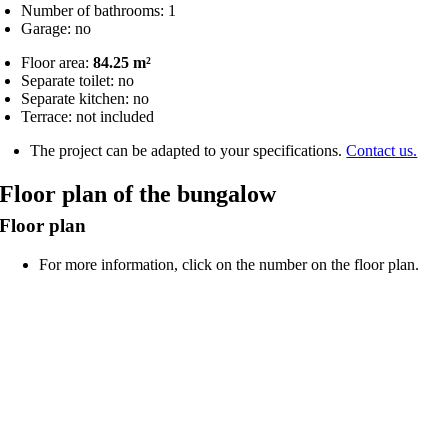
Number of bathrooms: 1
Garage: no
Floor area:
84.25 m²
Separate toilet: no
Separate kitchen: no
Terrace: not included
The project can be adapted to your specifications.
Contact us.
Floor plan of the bungalow
Floor plan
For more information, click on the number on the floor plan.