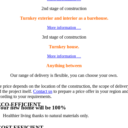
2nd stage of construction
Turnkey exterior and interior as a barehouse.
More information …
3rd stage of construction
Turnkey house.
More information …
Anything between
Our range of delivery is flexible, you can choose your own.
 price depends on the location of the construction, the scope of deliver
 the project itself.
Contact us
to prepare a price offer in your region an
cording to your requirements.
ECO-EFFICIENT
our new home will be 100%
Healthier living thanks to natural materials only.
COST-EFFICIENT