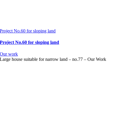
Project No.60 for sloping land
Project No.60 for sloping land
Our work
Large house suitable for narrow land – no.77 – Our Work