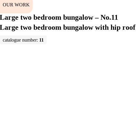
OUR WORK
Large two bedroom bungalow – No.11
Large two bedroom bungalow with hip roof
catalogue number:
11