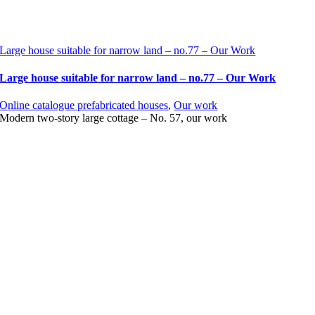
Large house suitable for narrow land – no.77 – Our Work
Large house suitable for narrow land – no.77 – Our Work
Online catalogue prefabricated houses
,
Our work
Modern two-story large cottage – No. 57, our work