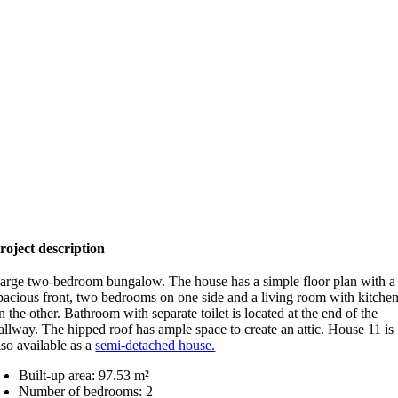
roject description
arge two-bedroom bungalow. The house has a simple floor plan with a
pacious front, two bedrooms on one side and a living room with kitche
n the other. Bathroom with separate toilet is located at the end of the
allway. The hipped roof has ample space to create an attic. House 11 is
lso available as a
semi-detached house.
Built-up area: 97.53 m²
Number of bedrooms: 2