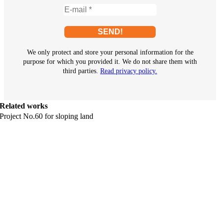
We only protect and store your personal information for the
purpose for which you provided it. We do not share them with
third parties.
Read privacy policy.
Related works
Project No.60 for sloping land