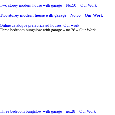
Two storey modern house with garage – No.50 – Our Work
Two storey modern house with garage – No.50 – Our Work
Online catalogue prefabricated houses
,
Our work
Three bedroom bungalow with garage – no.28 – Our Work
Three bedroom bungalow with garage – no.28 – Our Work