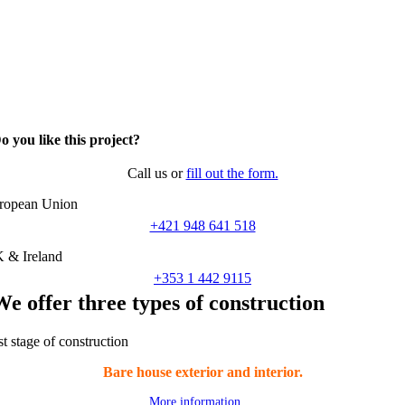
o you like this project?
Call us or
fill out the form.
ropean Union
+421 948 641 518
 & Ireland
+353 1 442 9115
We offer three types of construction
st stage of construction
Bare house exterior and interior.
More information …