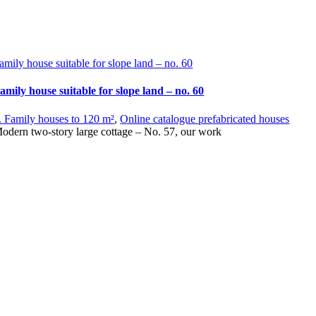
amily house suitable for slope land – no. 60
amily house suitable for slope land – no. 60
. Family houses to 120 m²
,
Online catalogue prefabricated houses
odern two-story large cottage – No. 57, our work