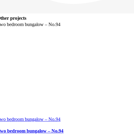
ther projects
wo bedroom bungalow – No.94
wo bedroom bungalow – No.94
wo bedroom bungalow – No.94