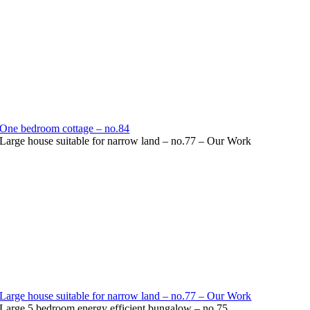
One bedroom cottage – no.84
Large house suitable for narrow land – no.77 – Our Work
Large house suitable for narrow land – no.77 – Our Work
Large 5 bedroom energy efficient bungalow – no.75