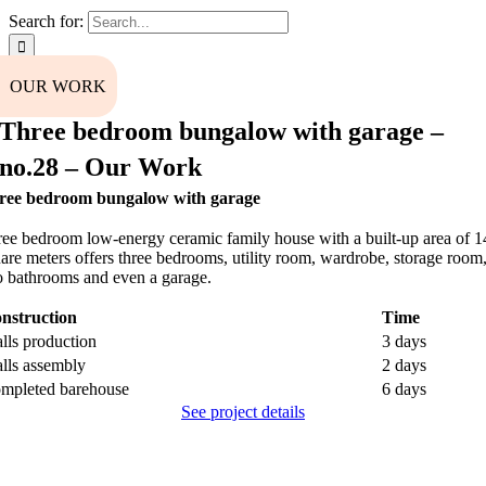
Search for:
OUR WORK
Three bedroom bungalow with garage –
no.28 – Our Work
ree bedroom bungalow with garage
ee bedroom low-energy ceramic family house with a built-up area of ​​
are meters offers three bedrooms, utility room, wardrobe, storage room
 bathrooms and even a garage.
nstruction
Time
lls production
3 days
lls assembly
2 days
mpleted barehouse
6 days
See project details