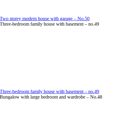
Two storey modern house with garage – No.50
Three-bedroom family house with basement – no.49
Three-bedroom family house with basement – no.49
Bungalow with large bedroom and wardrobe – No.48