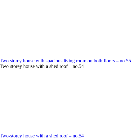
Two storey house with spacious living room on both floors – no.55
Two-storey house with a shed roof – no.54
Two-storey house with a shed roof – no.54