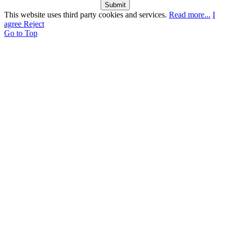
Submit
This website uses third party cookies and services.
Read more...
I
agree
Reject
Go to Top