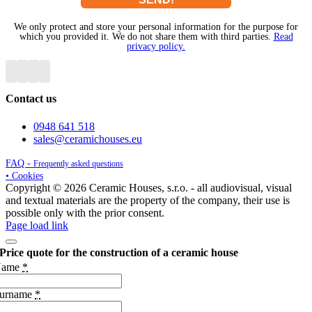
We only protect and store your personal information for the purpose for
which you provided it. We do not share them with third parties.
Read
privacy policy.
Contact us
0948 641 518
sales@ceramichouses.eu
FAQ -
Frequently asked questions
• Cookies
Copyright © 2026 Ceramic Houses, s.r.o. - all audiovisual, visual
and textual materials are the property of the company, their use is
possible only with the prior consent.
Page load link
Price quote for the construction of a ceramic house
Name
*
urname
*