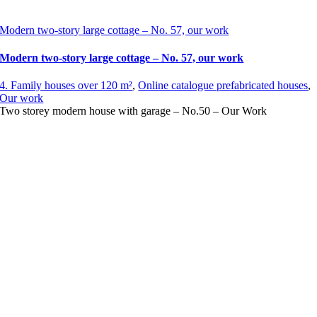
Modern two-story large cottage – No. 57, our work
Modern two-story large cottage – No. 57, our work
4. Family houses over 120 m²
,
Online catalogue prefabricated houses
,
Our work
Two storey modern house with garage – No.50 – Our Work