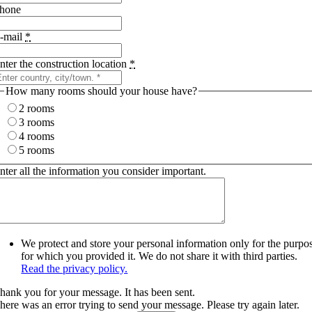
hone
-mail
*
nter the construction location
*
How many rooms should your house have?
2 rooms
3 rooms
4 rooms
5 rooms
nter all the information you consider important.
We protect and store your personal information only for the purpo
for which you provided it. We do not share it with third parties.
Read the privacy policy.
hank you for your message. It has been sent.
here was an error trying to send your message. Please try again later.