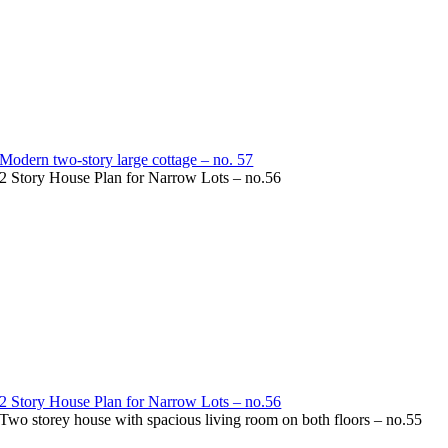
Modern two-story large cottage – no. 57
2 Story House Plan for Narrow Lots – no.56
2 Story House Plan for Narrow Lots – no.56
Two storey house with spacious living room on both floors – no.55