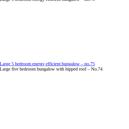
Large 5 bedroom energy efficient bungalow – no.75
Large five bedroom bungalow with hipped roof – No.74