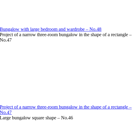
Bungalow with large bedroom and wardrobe – No.48
Project of a narrow three-room bungalow in the shape of a rectangle –
No.47
Project of a narrow three-room bungalow in the shape of a rectangle –
No.47
Large bungalow square shape – No.46