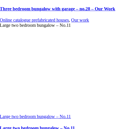
Three bedroom bungalow with garage – no.28 – Our Work
Online catalogue prefabricated houses
,
Our work
Large two bedroom bungalow – No.11
Large two bedroom bungalow – No.11
Large two bedroom bungalow – No.11