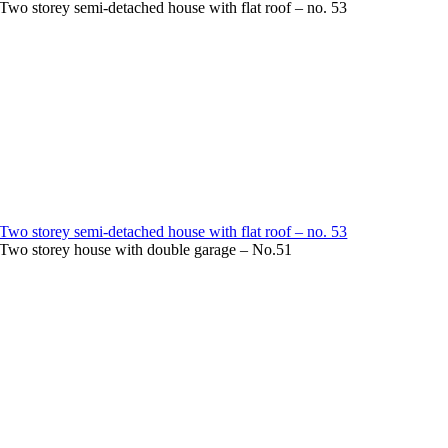
Two storey semi-detached house with flat roof – no. 53
Two storey semi-detached house with flat roof – no. 53
Two storey house with double garage – No.51