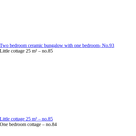
Two bedroom ceramic bungalow with one bedroom- No.93
Little cottage 25 m² – no.85
Little cottage 25 m² – no.85
One bedroom cottage – no.84