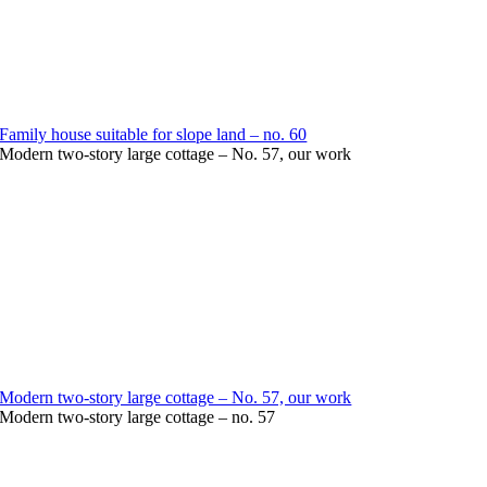
Family house suitable for slope land – no. 60
Modern two-story large cottage – No. 57, our work
Modern two-story large cottage – No. 57, our work
Modern two-story large cottage – no. 57