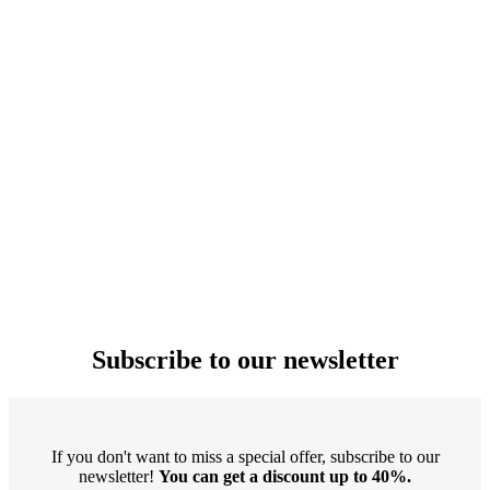
Subscribe to our newsletter
If you don't want to miss a special offer, subscribe to our
newsletter!
You can get a discount up to 40%.