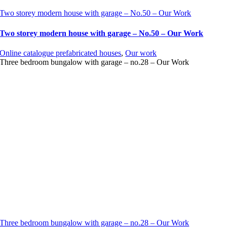
Two storey modern house with garage – No.50 – Our Work
Two storey modern house with garage – No.50 – Our Work
Online catalogue prefabricated houses
,
Our work
Three bedroom bungalow with garage – no.28 – Our Work
Three bedroom bungalow with garage – no.28 – Our Work