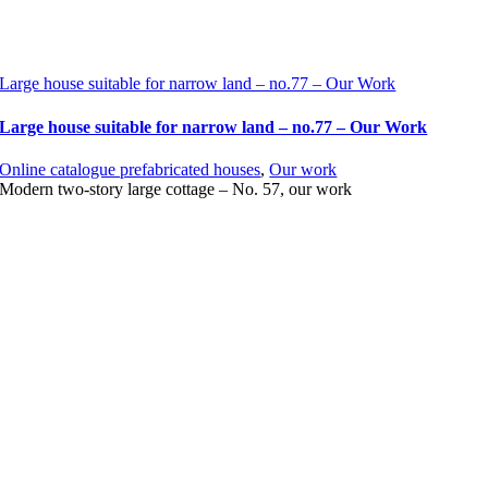
Large house suitable for narrow land – no.77 – Our Work
Large house suitable for narrow land – no.77 – Our Work
Online catalogue prefabricated houses
,
Our work
Modern two-story large cottage – No. 57, our work