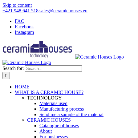
Skip to content
+421 948 641 518
|
sales@ceramichouses.eu
FAQ
Facebook
Instagram
Search for:
HOME
WHAT IS A CERAMIC HOUSE?
TECHNOLOGY
Materials used
Manufacturing process
Send me a sample of the material
CERAMIC HOUSES
Catalogue of houses
About
For businesses