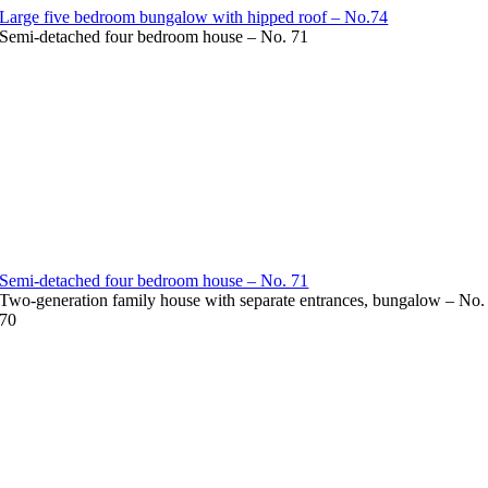
Large five bedroom bungalow with hipped roof – No.74
Semi-detached four bedroom house – No. 71
Semi-detached four bedroom house – No. 71
Two-generation family house with separate entrances, bungalow – No.
70