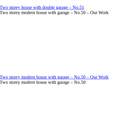
Two storey house with double garage – No.51
Two storey modern house with garage – No.50 – Our Work
Two storey modern house with garage – No.50 – Our Work
Two storey modern house with garage – No.50