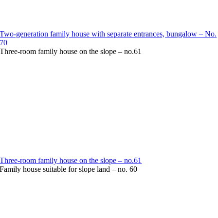
Two-generation family house with separate entrances, bungalow – No.
70
Three-room family house on the slope – no.61
Three-room family house on the slope – no.61
Family house suitable for slope land – no. 60