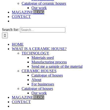
Catalogue of ceramic houses
Our work
MAGAZINE
BLOG
CONTACT
Search for:
HOME
WHAT IS A CERAMIC HOUSE?
TECHNOLOGY
Materials used
Manufacturing process
Send me a sample of the material
CERAMIC HOUSES
Catalogue of houses
About
For businesses
Catalogue of houses
Our work
MAGAZINE
BLOG
CONTACT