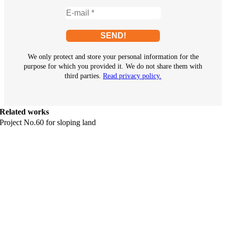
We only protect and store your personal information for the
purpose for which you provided it. We do not share them with
third parties.
Read privacy policy.
Related works
Project No.60 for sloping land