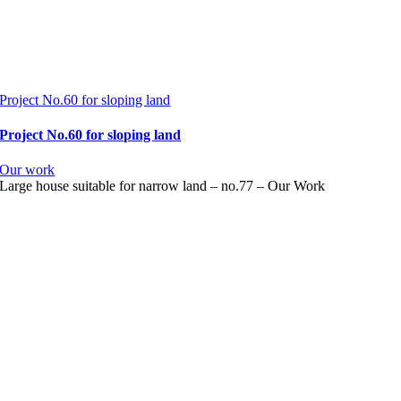
Project No.60 for sloping land
Project No.60 for sloping land
Our work
Large house suitable for narrow land – no.77 – Our Work