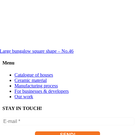
Large bungalow square shape – No.46
Menu
Catalogue of houses
Ceramic material
Manufacturing process
For businesses & developers
Our work
STAY IN TOUCH!