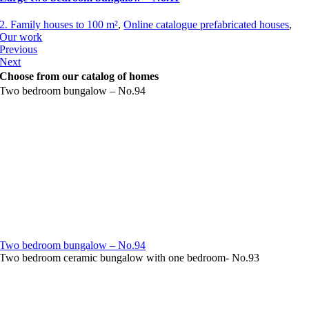
2. Family houses to 100 m²
,
Online catalogue prefabricated houses
,
Our work
Previous
Next
Choose from our catalog of homes
Two bedroom bungalow – No.94
Two bedroom bungalow – No.94
Two bedroom ceramic bungalow with one bedroom- No.93