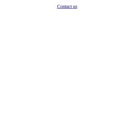
Contact us