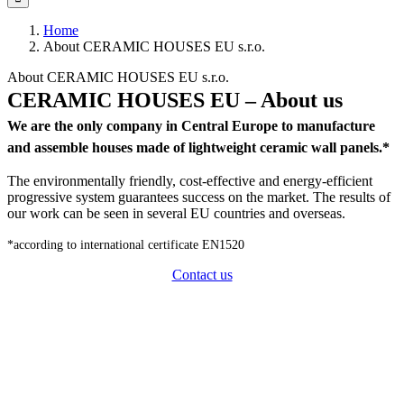
Home
About CERAMIC HOUSES EU s.r.o.
About CERAMIC HOUSES EU s.r.o.
CERAMIC HOUSES EU – About us
We are the only company in Central Europe to manufacture
and assemble houses made of lightweight ceramic wall panels.*
The environmentally friendly, cost-effective and energy-efficient
progressive system guarantees success on the market. The results of
our work can be seen in several EU countries and overseas.
*according to international certificate EN1520
Contact us