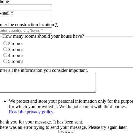
hone
-mail
*
nter the construction location
*
How many rooms should your house have?
2 rooms
3 rooms
4 rooms
5 rooms
nter all the information you consider important.
We protect and store your personal information only for the purpo
for which you provided it. We do not share it with third parties.
Read the privacy policy.
hank you for your message. It has been sent.
here was an error trying to send your message. Please try again later.