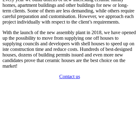
homes, apartment buildings and other buildings for new or long-
term clients. Some of them are less demanding, while others require
careful preparation and customisation. However, we approach each
project individually with respect to the client’s requirements.
With the launch of the new assembly plant in 2018, we have opened
up the possibility to move from supplying one off houses to
supplying councils and developers with shell houses to speed up on
iste construction time and reduce costs. Hundreds of best-designed
houses, dozens of building permits issued and even more new
candidates prove that ceramic houses are the best choice on the
market!
Contact us