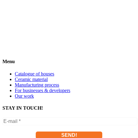
Menu
Catalogue of houses
Ceramic material
Manufacturing process
For businesses & developers
Our work
STAY IN TOUCH!