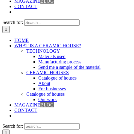
MAGAZINE
BLOG
CONTACT
Search for:
HOME
WHAT IS A CERAMIC HOUSE?
TECHNOLOGY
Materials used
Manufacturing process
Send me a sample of the material
CERAMIC HOUSES
Catalogue of houses
About
For businesses
Catalogue of houses
Our work
MAGAZINE
BLOG
CONTACT
Search for: