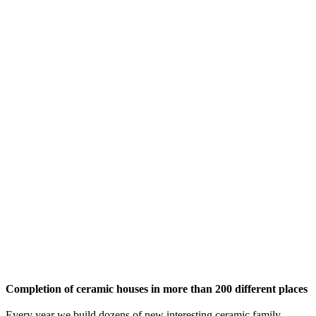
Completion of ceramic houses in more than 200 different places
Every year we build dozens of new interesting ceramic family