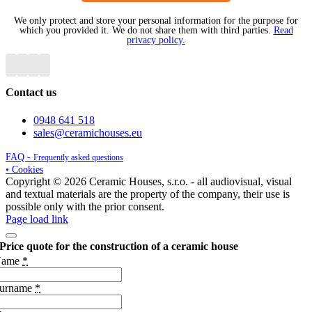
We only protect and store your personal information for the purpose for
which you provided it. We do not share them with third parties.
Read
privacy policy.
Contact us
0948 641 518
sales@ceramichouses.eu
FAQ -
Frequently asked questions
• Cookies
Copyright © 2026 Ceramic Houses, s.r.o. - all audiovisual, visual
and textual materials are the property of the company, their use is
possible only with the prior consent.
Page load link
Price quote for the construction of a ceramic house
Name
*
urname
*