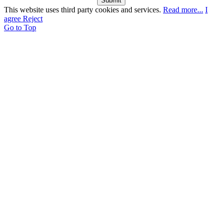
Submit
This website uses third party cookies and services.
Read more...
I
agree
Reject
Go to Top