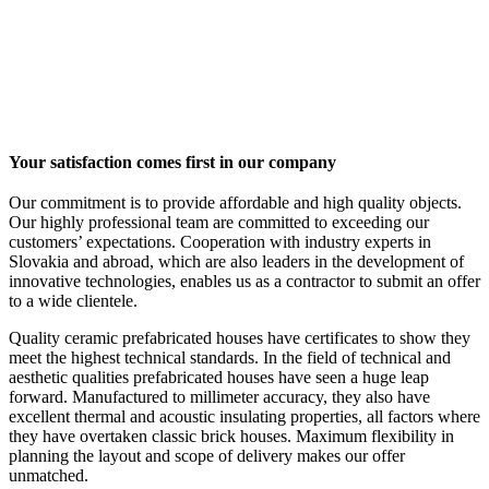
Your satisfaction comes first in our company
Our commitment is to provide affordable and high quality objects.
Our highly professional team are committed to exceeding our
customers’ expectations. Cooperation with industry experts in
Slovakia and abroad, which are also leaders in the development of
innovative technologies, enables us as a contractor to submit an offer
to a wide clientele.
Quality ceramic prefabricated houses have certificates to show they
meet the highest technical standards. In the field of technical and
aesthetic qualities prefabricated houses have seen a huge leap
forward. Manufactured to millimeter accuracy, they also have
excellent thermal and acoustic insulating properties, all factors where
they have overtaken classic brick houses. Maximum flexibility in
planning the layout and scope of delivery makes our offer
unmatched.