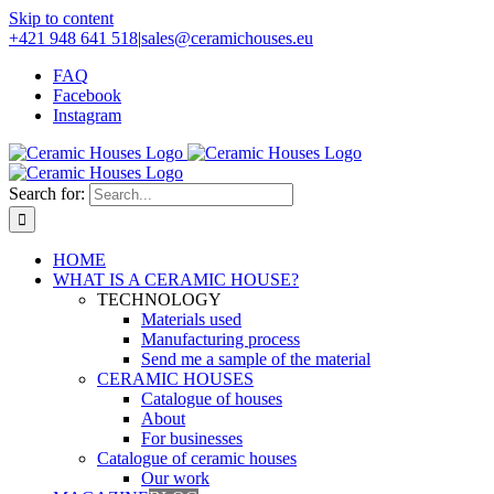
Skip to content
+421 948 641 518
|
sales@ceramichouses.eu
FAQ
Facebook
Instagram
Search for:
HOME
WHAT IS A CERAMIC HOUSE?
TECHNOLOGY
Materials used
Manufacturing process
Send me a sample of the material
CERAMIC HOUSES
Catalogue of houses
About
For businesses
Catalogue of ceramic houses
Our work