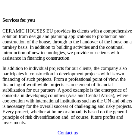
Services for you
CERAMIC HOUSES EU provides its clients with a comprehensive
solution from design and planning applications to production and
construction of the house, through to the handover of the house on a
turnkey basis. In addition to building activities and the continual
introduction of new technologies, we provide our clients with
assistance in financing construction.
In addition to individual projects for our clients, the company also
participates in construction in development projects with its own
financing of such projects. From a professional point of view, the
financing of worthwhile projects is an element of financial
stabilization for our partners. A good example is the emergence of
consortia in developing countries (Asia and Central Africa), where
cooperation with international institutions such as the UN and others
is necessary for the overall success of challenging and risky projects.
Every project, whether at home or abroad, is based on the general
principle of risk diversification and, of course, future profits and
investments.
Contact us