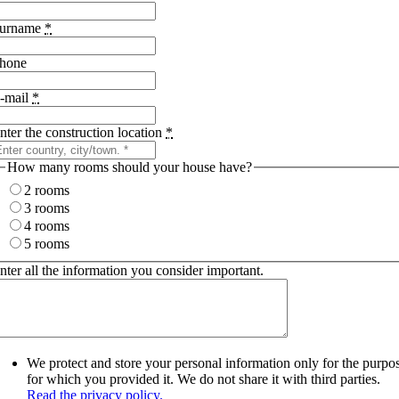
urname
*
hone
-mail
*
nter the construction location
*
How many rooms should your house have?
2 rooms
3 rooms
4 rooms
5 rooms
nter all the information you consider important.
We protect and store your personal information only for the purpo
for which you provided it. We do not share it with third parties.
Read the privacy policy.