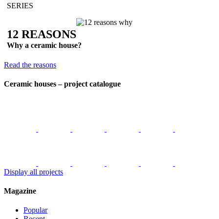
SERIES
12 REASONS
Why a ceramic house?
Read the reasons
Ceramic houses – project catalogue
Display all projects
Magazine
Popular
Recent