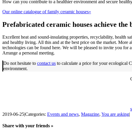
How can you contribute to a healthier environment and secure healthy,
Our online catalogue of family ceramic houses»
Prefabricated ceramic houses achieve the 
Excellent heat and sound-insulating properties, recyclability, health sa
and healthy living. All this and at the best price on the market. More
technologies can be found here. We will be pleased to invite you for a
Arrange a personal meeting.
Do not hesitate to
contact us
to calculate a price for your ecologic
environment.
2019-06-25
|
Categories:
Events and news
,
Magazine
,
You are asking
|
Share with your friends »