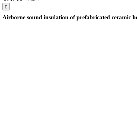
Airborne sound insulation of prefabricated ceramic h