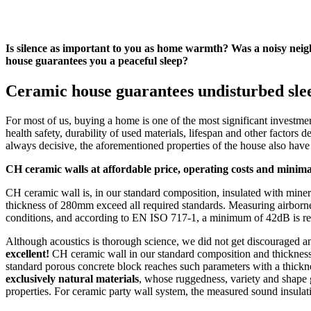
Is silence as important to you as home warmth? Was a noisy ne
house guarantees you a peaceful sleep?
Ceramic house guarantees undisturbed sle
For most of us, buying a home is one of the most significant investment
health safety, durability of used materials, lifespan and other factors 
always decisive, the aforementioned properties of the house also hav
CH ceramic walls at affordable price, operating costs and minimal
CH ceramic wall is, in our standard composition, insulated with mineral
thickness of 280mm exceed all required standards. Measuring airborne so
conditions, and according to EN ISO 717-1, a minimum of 42dB is re
Although acoustics is thorough science, we did not get discouraged a
excellent!
CH ceramic wall in our standard composition and thicknes
standard porous concrete block reaches such parameters with a thick
exclusively natural materials
, whose ruggedness, variety and shape g
properties. For ceramic party wall system, the measured sound insula