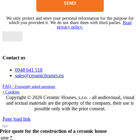
We only protect and store your personal information for the purpose for
which you provided it. We do not share them with third parties.
Read
privacy policy.
Contact us
0948 641 518
sales@ceramichouses.eu
FAQ -
Frequently asked questions
• Cookies
Copyright © 2026 Ceramic Houses, s.r.o. - all audiovisual, visual
and textual materials are the property of the company, their use is
possible only with the prior consent.
Page load link
Price quote for the construction of a ceramic house
Name
*