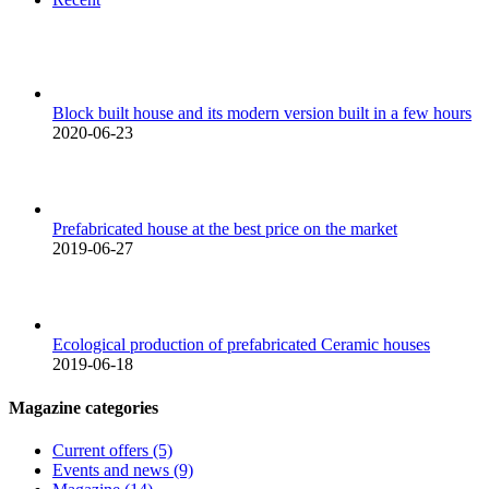
Block built house and its modern version built in a few hours
2020-06-23
Prefabricated house at the best price on the market
2019-06-27
Ecological production of prefabricated Ceramic houses
2019-06-18
Magazine categories
Current offers (5)
Events and news (9)