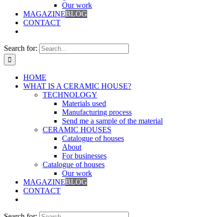
Our work
MAGAZINE
BLOG
CONTACT
Search for:
HOME
WHAT IS A CERAMIC HOUSE?
TECHNOLOGY
Materials used
Manufacturing process
Send me a sample of the material
CERAMIC HOUSES
Catalogue of houses
About
For businesses
Catalogue of houses
Our work
MAGAZINE
BLOG
CONTACT
Search for: