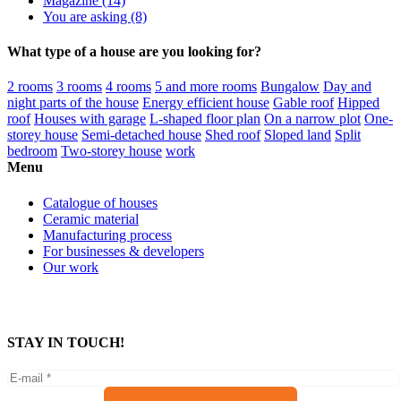
Magazine (14)
You are asking (8)
What type of a house are you looking for?
2 rooms
3 rooms
4 rooms
5 and more rooms
Bungalow
Day and
night parts of the house
Energy efficient house
Gable roof
Hipped
roof
Houses with garage
L-shaped floor plan
On a narrow plot
One-
storey house
Semi-detached house
Shed roof
Sloped land
Split
bedroom
Two-storey house
work
Menu
Catalogue of houses
Ceramic material
Manufacturing process
For businesses & developers
Our work
STAY IN TOUCH!