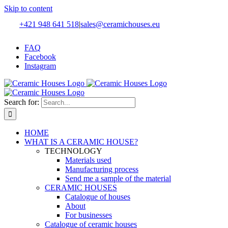
Skip to content
+421 948 641 518
|
sales@ceramichouses.eu
FAQ
Facebook
Instagram
Search for:
HOME
WHAT IS A CERAMIC HOUSE?
TECHNOLOGY
Materials used
Manufacturing process
Send me a sample of the material
CERAMIC HOUSES
Catalogue of houses
About
For businesses
Catalogue of ceramic houses