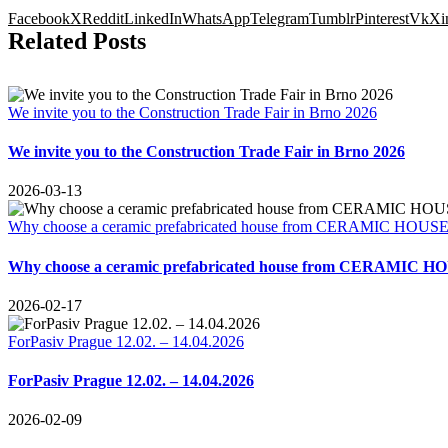
Facebook
X
Reddit
LinkedIn
WhatsApp
Telegram
Tumblr
Pinterest
Vk
Xi
Related Posts
We invite you to the Construction Trade Fair in Brno 2026
We invite you to the Construction Trade Fair in Brno 2026
2026-03-13
Why choose a ceramic prefabricated house from CERAMIC HOUSES E
Why choose a ceramic prefabricated house from CERAMIC HOUS
2026-02-17
ForPasiv Prague 12.02. – 14.04.2026
ForPasiv Prague 12.02. – 14.04.2026
2026-02-09