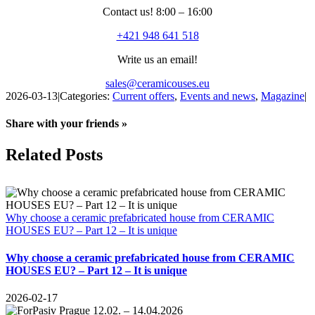
Contact us! 8:00 – 16:00
+421 948 641 518
Write us an email!
sales@ceramicouses.eu
2026-03-13
|
Categories:
Current offers
,
Events and news
,
Magazine
|
Share with your friends »
Facebook
X
Reddit
LinkedIn
WhatsApp
Telegram
Tumblr
Pinterest
Vk
Xing
Email
Related Posts
Why choose a ceramic prefabricated house from CERAMIC
HOUSES EU? – Part 12 – It is unique
Why choose a ceramic prefabricated house from CERAMIC
HOUSES EU? – Part 12 – It is unique
2026-02-17