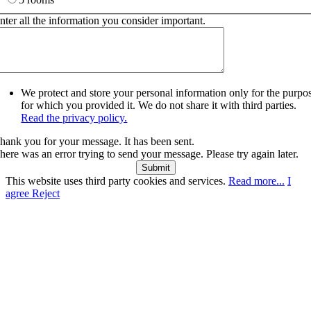
nter all the information you consider important.
We protect and store your personal information only for the purpo
for which you provided it. We do not share it with third parties.
Read the privacy policy.
hank you for your message. It has been sent.
here was an error trying to send your message. Please try again later.
Submit
This website uses third party cookies and services.
Read more...
I
agree
Reject
Go
to
Top