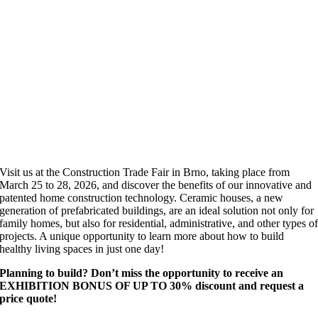
Visit us at the Construction Trade Fair in Brno, taking place from
March 25 to 28, 2026, and discover the benefits of our innovative and
patented home construction technology. Ceramic houses, a new
generation of prefabricated buildings, are an ideal solution not only for
family homes, but also for residential, administrative, and other types o
projects. A unique opportunity to learn more about how to build
healthy living spaces in just one day!
Planning to build? Don’t miss the opportunity to receive an
EXHIBITION BONUS OF UP TO 30% discount and request a
price quote!