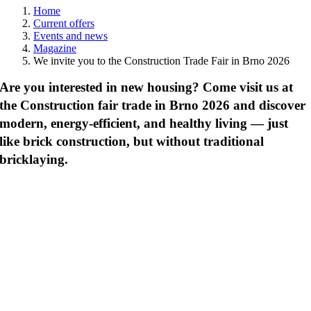
Home
Current offers
Events and news
Magazine
We invite you to the Construction Trade Fair in Brno 2026
Are you interested in new housing? Come visit us at
the Construction fair trade in Brno 2026 and discover
modern, energy-efficient, and healthy living — just
like brick construction, but without traditional
bricklaying.