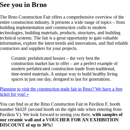
See you in Brno
The Brno Construction Fair offers a comprehensive overview of the
entire construction industry. It presents a wide range of topics – from
building implementation and construction crafts to modern
technologies, building materials, products, structures, and building
technical systems. The fair is a great opportunity to gain valuable
information, explore the latest trends and innovations, and find reliable
contractors and suppliers for your projects.
Ceramic prefabricated houses – the very best the
construction market has to offer – are a perfect example of
modern prefabricated construction made from traditional,
time-tested materials. A unique way to build healthy living
spaces in just one day, designed to last for generations.
Planning to visit the construction trade fair in Brno? We have a free
ticket for you! »
You can find us at the Brno Construction Fair in Pavilion F, booth
number Sk02F (second booth on the right side when entering from
Pavilion V). We look forward to seeing you there,
with samples of
our ceramic wall and a VOUCHER FOR AN EXHIBITION
DISCOUNT of up to 30%!