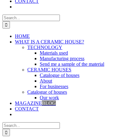
CONTACT
Search
for:
HOME
WHAT IS A CERAMIC HOUSE?
TECHNOLOGY
Materials used
Manufacturing process
Send me a sample of the material
CERAMIC HOUSES
Catalogue of houses
About
For businesses
Catalogue of houses
Our work
MAGAZINE
BLOG
CONTACT
Search
for: