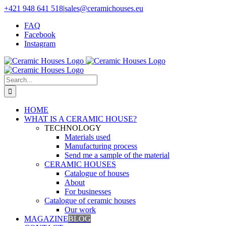
Skip
+421 948 641 518
|
sales@ceramichouses.eu
to
FAQ
content
Facebook
Instagram
Search
for:
HOME
WHAT IS A CERAMIC HOUSE?
TECHNOLOGY
Materials used
Manufacturing process
Send me a sample of the material
CERAMIC HOUSES
Catalogue of houses
About
For businesses
Catalogue of ceramic houses
Our work
MAGAZINE
BLOG