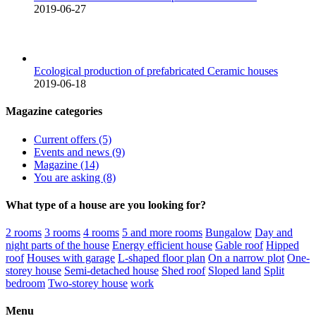
2019-06-27
Ecological production of prefabricated Ceramic houses
2019-06-18
Magazine categories
Current offers (5)
Events and news (9)
Magazine (14)
You are asking (8)
What type of a house are you looking for?
2 rooms
3 rooms
4 rooms
5 and more rooms
Bungalow
Day and
night parts of the house
Energy efficient house
Gable roof
Hipped
roof
Houses with garage
L-shaped floor plan
On a narrow plot
One-
storey house
Semi-detached house
Shed roof
Sloped land
Split
bedroom
Two-storey house
work
Menu