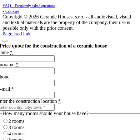
FAQ -
Frequently asked questions
• Cookies
Copyright © 2026 Ceramic Houses, s.r.o. - all audiovisual, visual
and textual materials are the property of the company, their use is
possible only with the prior consent.
Page load link
Price quote for the construction of a ceramic house
Name
*
urname
*
hone
-mail
*
nter the construction location
*
How many rooms should your house have?
2 rooms
3 rooms
4 rooms
5 rooms