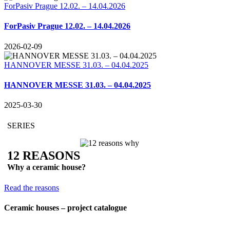
ForPasiv Prague 12.02. – 14.04.2026
ForPasiv Prague 12.02. – 14.04.2026
2026-02-09
HANNOVER MESSE 31.03. – 04.04.2025
HANNOVER MESSE 31.03. – 04.04.2025
2025-03-30
SERIES
12 REASONS
Why a ceramic house?
Read the reasons
Ceramic houses – project catalogue