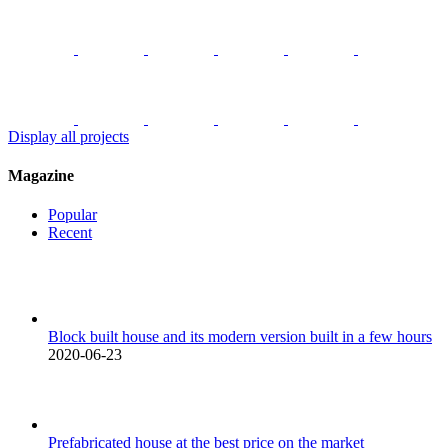
Display all projects
Magazine
Popular
Recent
Block built house and its modern version built in a few hours
2020-06-23
Prefabricated house at the best price on the market