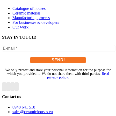
Catalogue of houses
Ceramic material
Manufacturing process
For businesses & developers
Our work
STAY IN TOUCH!
We only protect and store your personal information for the purpose for
which you provided it. We do not share them with third parties.
Read
privacy policy.
Contact us
0948 641 518
sales@ceramichouses.eu