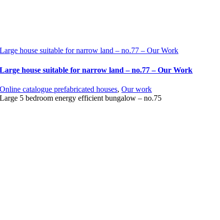
Large house suitable for narrow land – no.77 – Our Work
Large house suitable for narrow land – no.77 – Our Work
Online catalogue prefabricated houses
,
Our work
Large 5 bedroom energy efficient bungalow – no.75