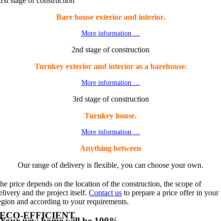
1st stage of construction
Bare house exterior and interior.
More information …
2nd stage of construction
Turnkey exterior and interior as a barehouse.
More information …
3rd stage of construction
Turnkey house.
More information …
Anything between
Our range of delivery is flexible, you can choose your own.
he price depends on the location of the construction, the scope of
elivery and the project itself.
Contact us
to prepare a price offer in your
egion and according to your requirements.
ECO-EFFICIENT
Your new home will be 100%