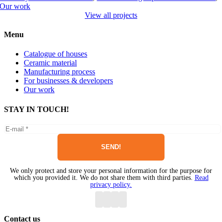
Our work
View all projects
Menu
Catalogue of houses
Ceramic material
Manufacturing process
For businesses & developers
Our work
STAY IN TOUCH!
We only protect and store your personal information for the purpose for
which you provided it. We do not share them with third parties.
Read
privacy policy.
Contact us