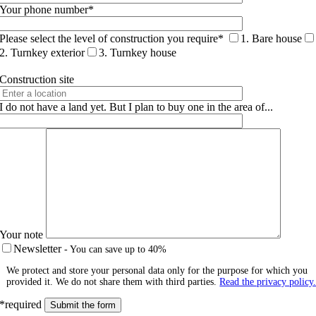
Your phone number*
Please select the level of construction you require*
1. Bare house
2. Turnkey exterior
3. Turnkey house
Construction site
I do not have a land yet. But I plan to buy one in the area of...
Your note
Newsletter
- You can save up to 40%
We protect and store your personal data only for the purpose for which you
provided it. We do not share them with third parties.
Read the privacy policy
*required