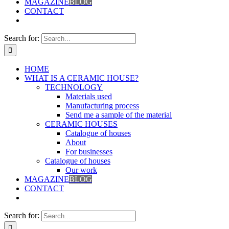
MAGAZINE
BLOG
CONTACT
Search for:
HOME
WHAT IS A CERAMIC HOUSE?
TECHNOLOGY
Materials used
Manufacturing process
Send me a sample of the material
CERAMIC HOUSES
Catalogue of houses
About
For businesses
Catalogue of houses
Our work
MAGAZINE
BLOG
CONTACT
Search for: