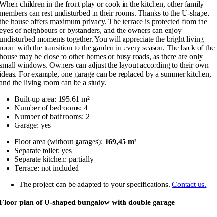
When children in the front play or cook in the kitchen, other family
members can rest undisturbed in their rooms. Thanks to the U-shape,
the house offers maximum privacy. The terrace is protected from the
eyes of neighbours or bystanders, and the owners can enjoy
undisturbed moments together. You will appreciate the bright living
room with the transition to the garden in every season. The back of the
house may be close to other homes or busy roads, as there are only
small windows. Owners can adjust the layout according to their own
ideas. For example, one garage can be replaced by a summer kitchen,
and the living room can be a study.
Built-up area: 195.61 m²
Number of bedrooms: 4
Number of bathrooms: 2
Garage: yes
Floor area (without garages):
169,45 m²
Separate toilet: yes
Separate kitchen: partially
Terrace: not included
The project can be adapted to your specifications.
Contact us.
Floor plan of U-shaped bungalow with double garage