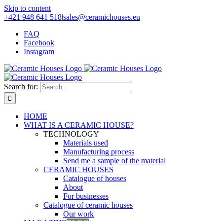
Skip to content
+421 948 641 518
|
sales@ceramichouses.eu
FAQ
Facebook
Instagram
Search for:
HOME
WHAT IS A CERAMIC HOUSE?
TECHNOLOGY
Materials used
Manufacturing process
Send me a sample of the material
CERAMIC HOUSES
Catalogue of houses
About
For businesses
Catalogue of ceramic houses
Our work