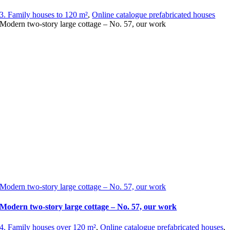
3. Family houses to 120 m²
,
Online catalogue prefabricated houses
Modern two-story large cottage – No. 57, our work
Modern two-story large cottage – No. 57, our work
Modern two-story large cottage – No. 57, our work
4. Family houses over 120 m²
,
Online catalogue prefabricated houses
,