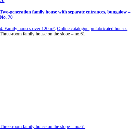
70
Two-generation family house with separate entrances, bungalow –
No. 70
4. Family houses over 120 m²
,
Online catalogue prefabricated houses
Three-room family house on the slope – no.61
Three-room family house on the slope – no.61