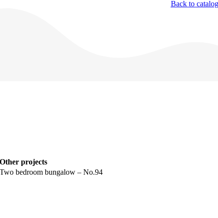
Back to catalo
Other projects
Two bedroom bungalow – No.94