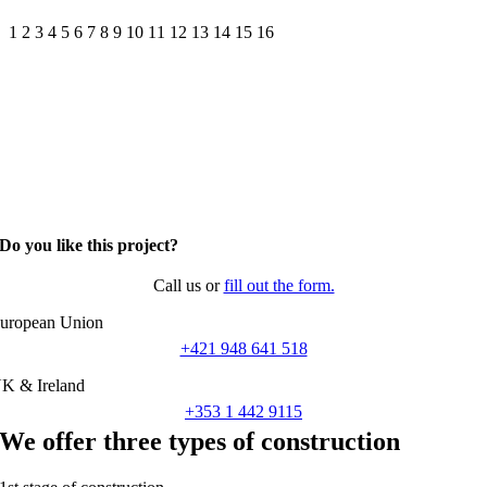
1
2
3
4
5
6
7
8
9
10
11
12
13
14
15
16
Do you like this project?
Call us or
fill out the form.
uropean Union
+421 948 641 518
K & Ireland
+353 1 442 9115
We offer three types of construction