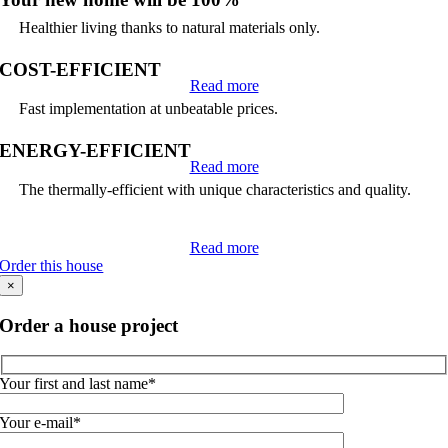
Healthier living thanks to natural materials only.
COST-EFFICIENT
Read more
Fast implementation at unbeatable prices.
ENERGY-EFFICIENT
Read more
The thermally-efficient with unique characteristics and quality.
Read more
Order this house
×
Order a house project
Your first and last name*
Your e-mail*