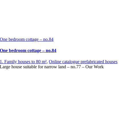
One bedroom cottage – no.84
One bedroom cottage – no.84
1. Family houses to 80 m²
,
Online catalogue prefabricated houses
Large house suitable for narrow land – no.77 – Our Work