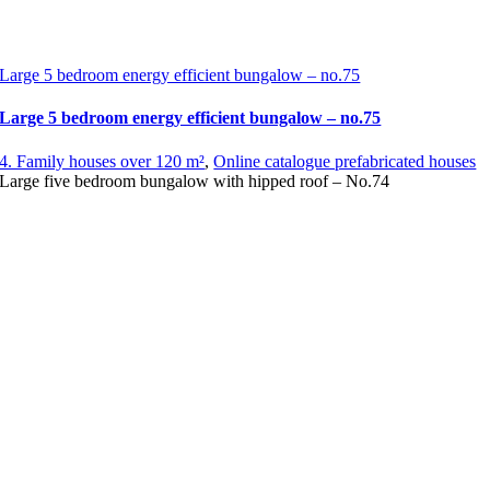
Large 5 bedroom energy efficient bungalow – no.75
Large 5 bedroom energy efficient bungalow – no.75
4. Family houses over 120 m²
,
Online catalogue prefabricated houses
Large five bedroom bungalow with hipped roof – No.74