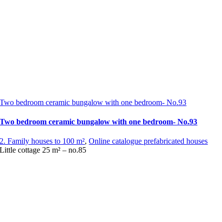
Two bedroom ceramic bungalow with one bedroom- No.93
Two bedroom ceramic bungalow with one bedroom- No.93
2. Family houses to 100 m²
,
Online catalogue prefabricated houses
Little cottage 25 m² – no.85