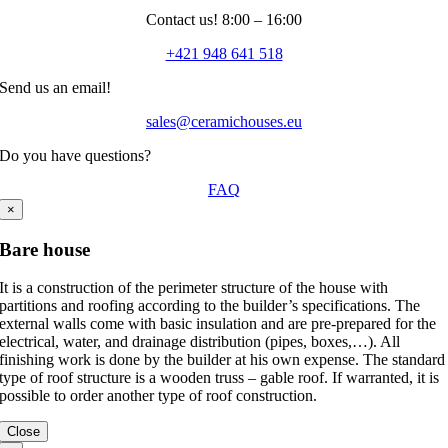
Contact us! 8:00 – 16:00
+421 948 641 518
Send us an email!
sales@ceramichouses.eu
Do you have questions?
FAQ
×
Bare house
It is a construction of the perimeter structure of the house with
partitions and roofing according to the builder’s specifications. The
external walls come with basic insulation and are pre-prepared for the
electrical, water, and drainage distribution (pipes, boxes,…). All
finishing work is done by the builder at his own expense. The standard
type of roof structure is a wooden truss – gable roof. If warranted, it is
possible to order another type of roof construction.
Close