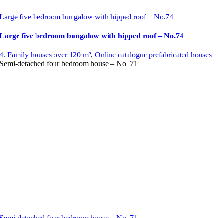
Large five bedroom bungalow with hipped roof – No.74
Large five bedroom bungalow with hipped roof – No.74
4. Family houses over 120 m²
,
Online catalogue prefabricated houses
Semi-detached four bedroom house – No. 71
Semi-detached four bedroom house – No. 71