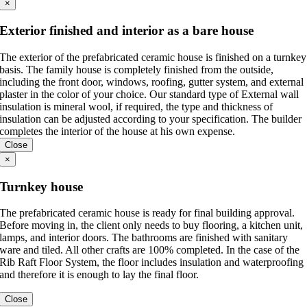
×
Exterior finished and interior as a bare house
The exterior of the prefabricated ceramic house is finished on a turnkey
basis. The family house is completely finished from the outside,
including the front door, windows, roofing, gutter system, and external
plaster in the color of your choice. Our standard type of External wall
insulation is mineral wool, if required, the type and thickness of
insulation can be adjusted according to your specification. The builder
completes the interior of the house at his own expense.
Close
×
Turnkey house
The prefabricated ceramic house is ready for final building approval.
Before moving in, the client only needs to buy flooring, a kitchen unit,
lamps, and interior doors. The bathrooms are finished with sanitary
ware and tiled. All other crafts are 100% completed. In the case of the
Rib Raft Floor System, the floor includes insulation and waterproofing
and therefore it is enough to lay the final floor.
Close