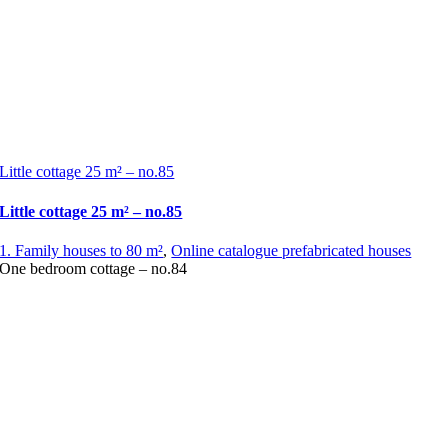
Little cottage 25 m² – no.85
Little cottage 25 m² – no.85
1. Family houses to 80 m²
,
Online catalogue prefabricated houses
One bedroom cottage – no.84