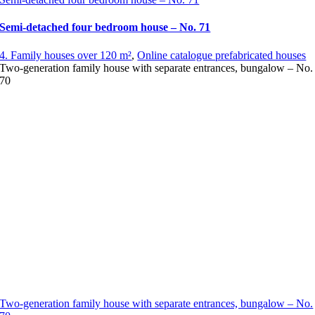
Semi-detached four bedroom house – No. 71
4. Family houses over 120 m²
,
Online catalogue prefabricated houses
Two-generation family house with separate entrances, bungalow – No.
70
Two-generation family house with separate entrances, bungalow – No.