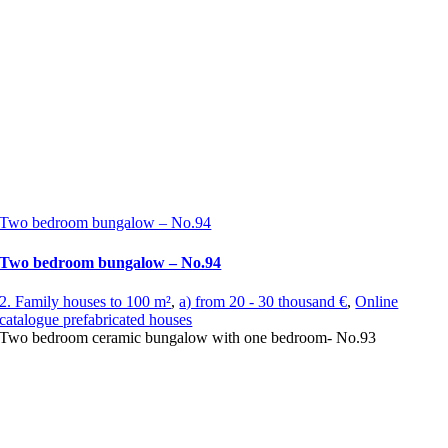
Two bedroom bungalow – No.94
Two bedroom bungalow – No.94
2. Family houses to 100 m²
,
a) from 20 - 30 thousand €
,
Online
catalogue prefabricated houses
Two bedroom ceramic bungalow with one bedroom- No.93