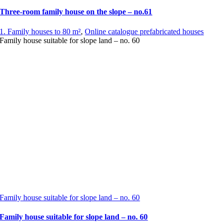
Three-room family house on the slope – no.61
1. Family houses to 80 m²
,
Online catalogue prefabricated houses
Family house suitable for slope land – no. 60
Family house suitable for slope land – no. 60
Family house suitable for slope land – no. 60