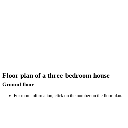
Floor plan of a three-bedroom house
Ground floor
For more information, click on the number on the floor plan.