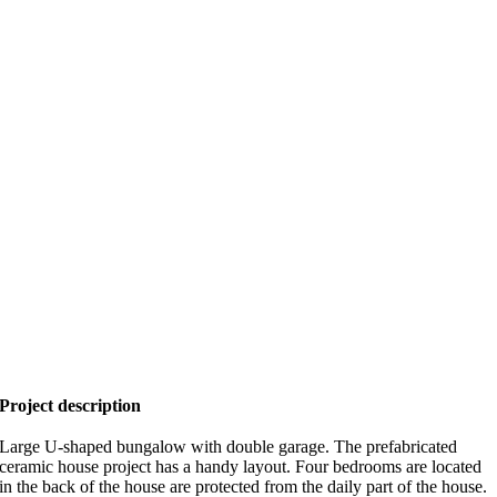
Project description
Large U-shaped bungalow with double garage. The prefabricated
ceramic house project has a handy layout. Four bedrooms are located
in the back of the house are protected from the daily part of the house.