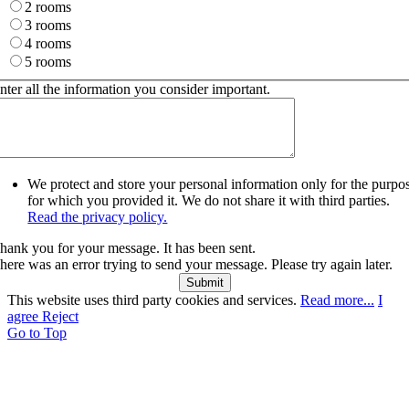
2 rooms
3 rooms
4 rooms
5 rooms
nter all the information you consider important.
We protect and store your personal information only for the purpo
for which you provided it. We do not share it with third parties.
Read the privacy policy.
hank you for your message. It has been sent.
here was an error trying to send your message. Please try again later.
Submit
This website uses third party cookies and services.
Read more...
I
agree
Reject
Go to Top