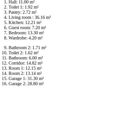
Hall: 11.00 m²
Toilet 1: 1.92 m²
Pantry: 2.72 m²
Living room : 36.16 m²
Kitchen: 12.21 m²
Guest room: 7.20 m²
Bedroom: 13.30 m²
Wardrobe: 4.20 m²
Bathroom 2: 1.71 m²
Toilet 2: 1.62 m²
Bathroom: 6.00 m²
Corridor: 14.82 m²
Room 1: 12.15 m²
Room 2: 13.14 m²
Garage 1: 31.30 m²
Garage 2: 28.80 m²