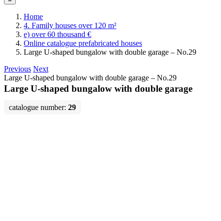
Home
4. Family houses over 120 m²
e) over 60 thousand €
Online catalogue prefabricated houses
Large U-shaped bungalow with double garage – No.29
Previous
Next
Large U-shaped bungalow with double garage – No.29
Large U-shaped bungalow with double garage
catalogue number:
29