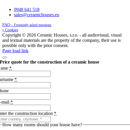
0948 641 518
sales@ceramichouses.eu
FAQ -
Frequently asked questions
• Cookies
Copyright © 2026 Ceramic Houses, s.r.o. - all audiovisual, visual
and textual materials are the property of the company, their use is
possible only with the prior consent.
Page load link
Price quote for the construction of a ceramic house
Name
*
urname
*
hone
-mail
*
nter the construction location
*
How many rooms should your house have?