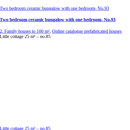
Two bedroom ceramic bungalow with one bedroom- No.93
Two bedroom ceramic bungalow with one bedroom- No.93
2. Family houses to 100 m²
,
Online catalogue prefabricated houses
Little cottage 25 m² – no.85
Little cottage 25 m² – no.85