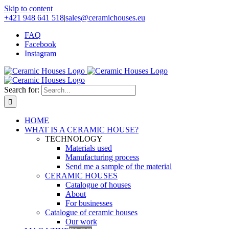
Skip to content
+421 948 641 518
|
sales@ceramichouses.eu
FAQ
Facebook
Instagram
Search for:
HOME
WHAT IS A CERAMIC HOUSE?
TECHNOLOGY
Materials used
Manufacturing process
Send me a sample of the material
CERAMIC HOUSES
Catalogue of houses
About
For businesses
Catalogue of ceramic houses
Our work