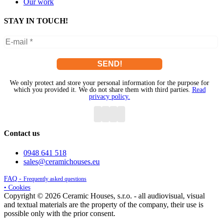
Our work
STAY IN TOUCH!
We only protect and store your personal information for the purpose for
which you provided it. We do not share them with third parties.
Read
privacy policy.
Contact us
0948 641 518
sales@ceramichouses.eu
FAQ -
Frequently asked questions
• Cookies
Copyright © 2026 Ceramic Houses, s.r.o. - all audiovisual, visual
and textual materials are the property of the company, their use is
possible only with the prior consent.