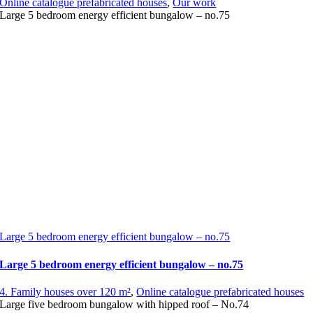
Online catalogue prefabricated houses
,
Our work
Large 5 bedroom energy efficient bungalow – no.75
Large 5 bedroom energy efficient bungalow – no.75
Large 5 bedroom energy efficient bungalow – no.75
4. Family houses over 120 m²
,
Online catalogue prefabricated houses
Large five bedroom bungalow with hipped roof – No.74