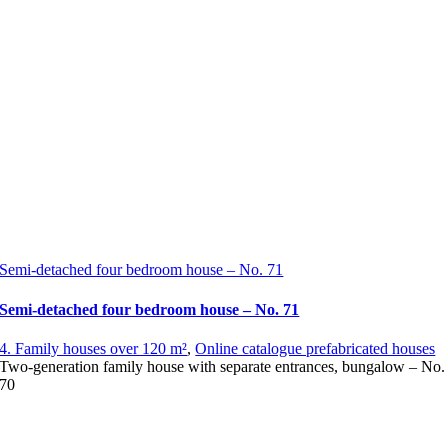
Semi-detached four bedroom house – No. 71
Semi-detached four bedroom house – No. 71
4. Family houses over 120 m²
,
Online catalogue prefabricated houses
Two-generation family house with separate entrances, bungalow – No.
70