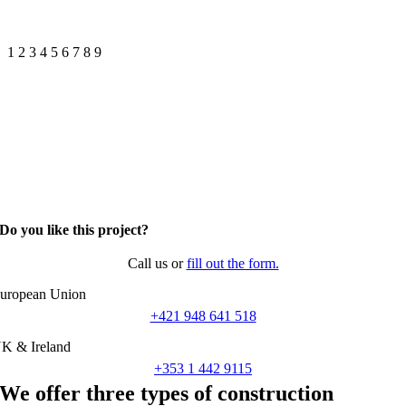
1
2
3
4
5
6
7
8
9
Do you like this project?
Call us or
fill out the form.
uropean Union
+421 948 641 518
K & Ireland
+353 1 442 9115
We offer three types of construction