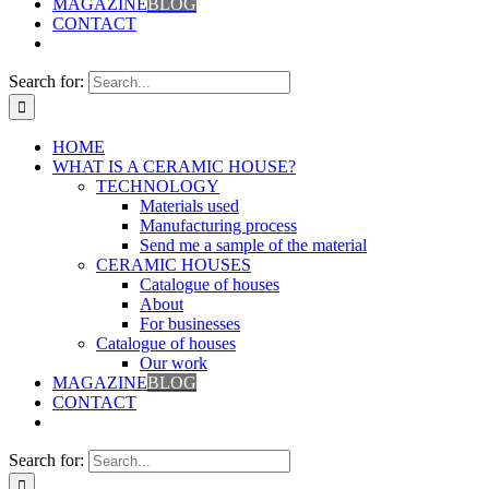
MAGAZINE
BLOG
CONTACT
Search for:
HOME
WHAT IS A CERAMIC HOUSE?
TECHNOLOGY
Materials used
Manufacturing process
Send me a sample of the material
CERAMIC HOUSES
Catalogue of houses
About
For businesses
Catalogue of houses
Our work
MAGAZINE
BLOG
CONTACT
Search for: