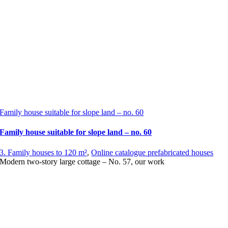
Family house suitable for slope land – no. 60
Family house suitable for slope land – no. 60
3. Family houses to 120 m²
,
Online catalogue prefabricated houses
Modern two-story large cottage – No. 57, our work