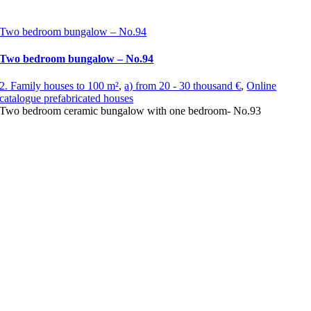
Two bedroom bungalow – No.94
Two bedroom bungalow – No.94
2. Family houses to 100 m²
,
a) from 20 - 30 thousand €
,
Online
catalogue prefabricated houses
Two bedroom ceramic bungalow with one bedroom- No.93