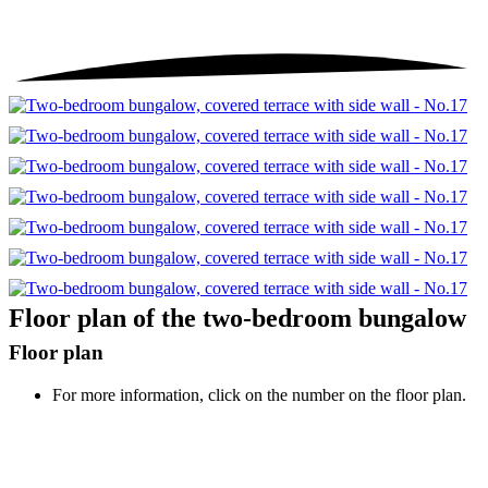
Floor plan of the two-bedroom bungalow
Floor plan
For more information, click on the number on the floor plan.