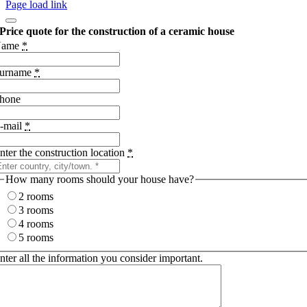
Page load link
Price quote for the construction of a ceramic house
Name
*
urname
*
hone
-mail
*
nter the construction location
*
How many rooms should your house have?
2 rooms
3 rooms
4 rooms
5 rooms
nter all the information you consider important.