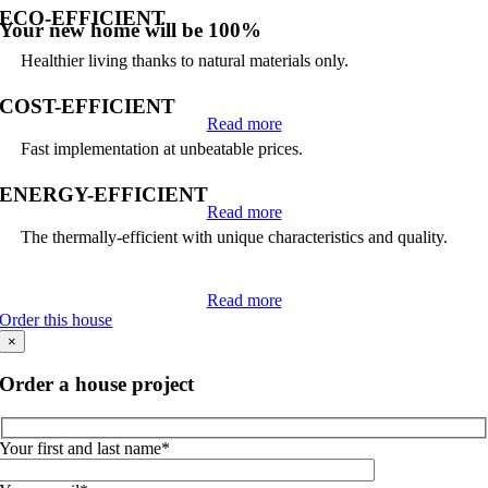
ECO-EFFICIENT
Your new home will be 100%
Healthier living thanks to natural materials only.
COST-EFFICIENT
Read more
Fast implementation at unbeatable prices.
ENERGY-EFFICIENT
Read more
The thermally-efficient with unique characteristics and quality.
Read more
Order this house
×
Order a house project
Your first and last name*