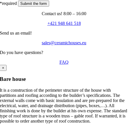
*required
Contact us! 8:00 – 16:00
+421 948 641 518
Send us an email!
sales@ceramichouses.eu
Do you have questions?
FAQ
×
Bare house
It is a construction of the perimeter structure of the house with
partitions and roofing according to the builder’s specifications. The
external walls come with basic insulation and are pre-prepared for the
electrical, water, and drainage distribution (pipes, boxes,…). All
finishing work is done by the builder at his own expense. The standard
type of roof structure is a wooden truss – gable roof. If warranted, it is
possible to order another type of roof construction.