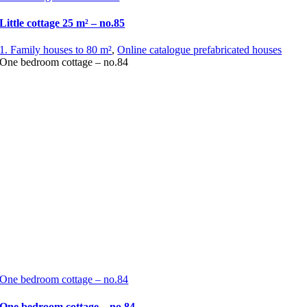
Little cottage 25 m² – no.85
1. Family houses to 80 m²
,
Online catalogue prefabricated houses
One bedroom cottage – no.84
One bedroom cottage – no.84
One bedroom cottage – no.84