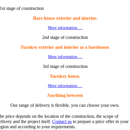
1st stage of construction
Bare house exterior and interior.
More information …
2nd stage of construction
Turnkey exterior and interior as a barehouse.
More information …
3rd stage of construction
Turnkey house.
More information …
Anything between
Our range of delivery is flexible, you can choose your own.
he price depends on the location of the construction, the scope of
elivery and the project itself.
Contact us
to prepare a price offer in your
egion and according to your requirements.