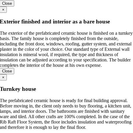
Close
×
Exterior finished and interior as a bare house
The exterior of the prefabricated ceramic house is finished on a turnkey
basis. The family house is completely finished from the outside,
including the front door, windows, roofing, gutter system, and external
plaster in the color of your choice. Our standard type of External wall
insulation is mineral wool, if required, the type and thickness of
insulation can be adjusted according to your specification. The builder
completes the interior of the house at his own expense.
Close
×
Turnkey house
The prefabricated ceramic house is ready for final building approval.
Before moving in, the client only needs to buy flooring, a kitchen unit,
lamps, and interior doors. The bathrooms are finished with sanitary
ware and tiled. All other crafts are 100% completed. In the case of the
Rib Raft Floor System, the floor includes insulation and waterproofing
and therefore it is enough to lay the final floor.