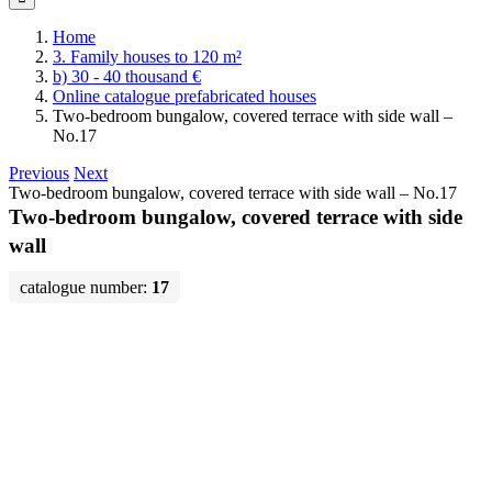
Home
3. Family houses to 120 m²
b) 30 - 40 thousand €
Online catalogue prefabricated houses
Two-bedroom bungalow, covered terrace with side wall –
No.17
Previous
Next
Two-bedroom bungalow, covered terrace with side wall – No.17
Two-bedroom bungalow, covered terrace with side
wall
catalogue number:
17