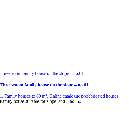
Three-room family house on the slope – no.61
Three-room family house on the slope – no.61
1. Family houses to 80 m²
,
Online catalogue prefabricated houses
Family house suitable for slope land – no. 60