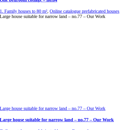
1. Family houses to 80 m²
,
Online catalogue prefabricated houses
Large house suitable for narrow land – no.77 – Our Work
Large house suitable for narrow land – no.77 – Our Work
Large house suitable for narrow land – no.77 – Our Work