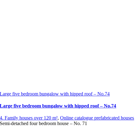
Large five bedroom bungalow with hipped roof – No.74
Large five bedroom bungalow with hipped roof – No.74
4. Family houses over 120 m²
,
Online catalogue prefabricated houses
Semi-detached four bedroom house – No. 71