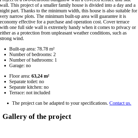
wall. This project of a smaller family house is divided into a day and a
night part. Thanks to the minimum width, this house is also suitable for
very narrow plots. The minimum built-up area will guarantee it is
economy effective for a purchase and operation cost. Cover terrace
with one full side wall is extremely handy when it comes to privacy or
either as a protection from unpleasant weather conditions, such as
strong wind.
Built-up area: 78.78 m²
Number of bedrooms: 2
Number of bathrooms: 1
Garage: no
Floor area:
63,24 m²
Separate toilet: no
Separate kitchen: no
Terrace: not included
The project can be adapted to your specifications.
Contact us.
Gallery of the project