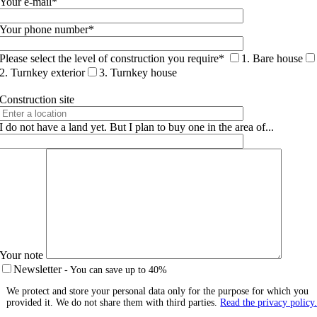
Your e-mail*
Your phone number*
Please select the level of construction you require*
1. Bare house
2. Turnkey exterior
3. Turnkey house
Construction site
I do not have a land yet. But I plan to buy one in the area of...
Your note
Newsletter
- You can save up to 40%
We protect and store your personal data only for the purpose for which you
provided it. We do not share them with third parties.
Read the privacy policy