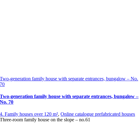
Two-generation family house with separate entrances, bungalow – No.
70
Two-generation family house with separate entrances, bungalow –
No. 70
4. Family houses over 120 m²
,
Online catalogue prefabricated houses
Three-room family house on the slope – no.61