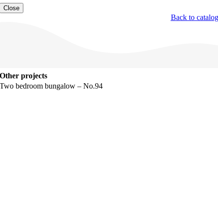
Close
Back to catalo
Other projects
Two bedroom bungalow – No.94