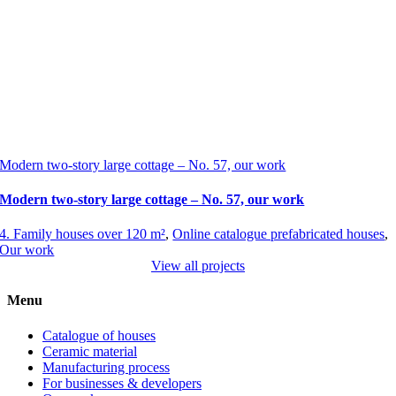
Modern two-story large cottage – No. 57, our work
Modern two-story large cottage – No. 57, our work
4. Family houses over 120 m²
,
Online catalogue prefabricated houses
,
Our work
View all projects
Menu
Catalogue of houses
Ceramic material
Manufacturing process
For businesses & developers